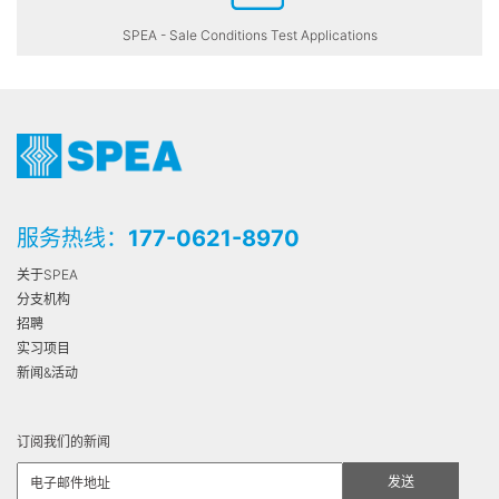
SPEA - Sale Conditions Test Applications
服务热线：
177-0621-8970
关于SPEA
分支机构
招聘
实习项目
新闻&活动
订阅我们的新闻