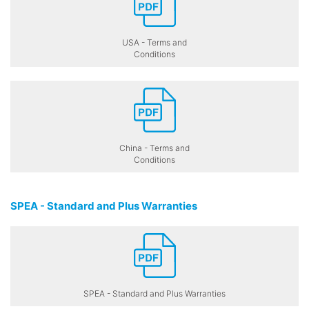
USA - Terms and
Conditions
China - Terms and
Conditions
SPEA - Standard and Plus Warranties
SPEA - Standard and Plus Warranties