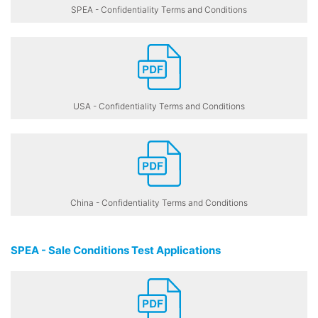
SPEA - Confidentiality Terms and Conditions
USA - Confidentiality Terms and Conditions
China - Confidentiality Terms and Conditions
SPEA - Sale Conditions Test Applications