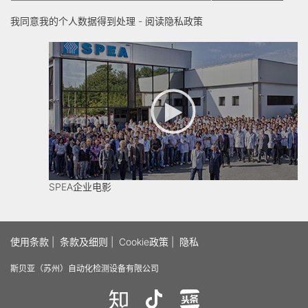
我同意我的个人数据得到处理 -
阅读隐私政策
SPEA企业电影
使用条款
|
条款及细则
|
Cookie政策
|
隐私
斯贝亚（苏州）自动化检测设备有限公司