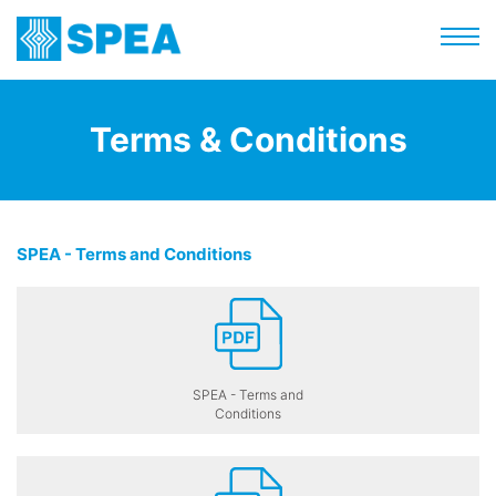
Terms & Conditions
SPEA - Terms and Conditions
SPEA - Terms and
Conditions