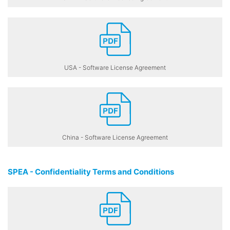
USA - Software License Agreement
China - Software License Agreement
SPEA - Confidentiality Terms and Conditions