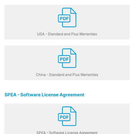
USA - Standard and Plus Warranties
China - Standard and Plus Warranties
SPEA - Software License Agreement
SPEA - Software License Agreement