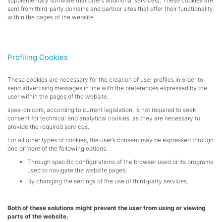
supplementary software that offers additional services). These cookies are
sent from third-party domains and partner sites that offer their functionality
within the pages of the website.
Profiling Cookies
These cookies are necessary for the creation of user profiles in order to
send advertising messages in line with the preferences expressed by the
user within the pages of the website.
spea-cn.com
, according to current legislation, is not required to seek
consent for technical and analytical cookies, as they are necessary to
provide the required services.
For all other types of cookies, the user’s consent may be expressed through
one or more of the following options:
Through specific configurations of the browser used or its programs
used to navigate the website pages;
By changing the settings of the use of third-party services.
Both of these solutions might prevent the user from using or viewing
parts of the website.