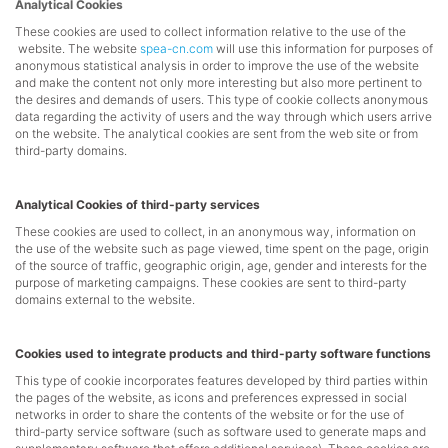
Analytical Cookies
These cookies are used to collect information relative to the use of the
website. The website
spea-cn.com
will use this information for purposes of
anonymous statistical analysis in order to improve the use of the website
and make the content not only more interesting but also more pertinent to
the desires and demands of users. This type of cookie collects anonymous
data regarding the activity of users and the way through which users arrive
on the website. The analytical cookies are sent from the web site or from
third-party domains.
Analytical Cookies of third-party services
These cookies are used to collect, in an anonymous way, information on
the use of the website such as page viewed, time spent on the page, origin
of the source of traffic, geographic origin, age, gender and interests for the
purpose of marketing campaigns. These cookies are sent to third-party
domains external to the website.
Cookies used to integrate products and third-party software functions
This type of cookie incorporates features developed by third parties within
the pages of the website, as icons and preferences expressed in social
networks in order to share the contents of the website or for the use of
third-party service software (such as software used to generate maps and