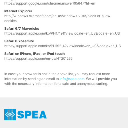
https://support.google.com/chrome/answer/95647?hl=en
Internet Explorer
http://windows.microsoft.com/en-us/windows-vista/block-or-allow-
cookies
Safari 6/7 Mavericks
https://support.apple.com/kb/PH17191?viewlocale=en_US&locale=en_US
Safari 8 Yosemite
https://support.apple.com/kb/PH19214?viewlocale=en_US&locale=en_US
Safari on iPhone, iPad, or iPod touch
https://support.apple.com/en-us/HT201265
In case your browser is not in the above list, you may request more
information by sending an email to
info@spea.com
.
We will provide you
with the necessary information for a safe and anonymous surfing.