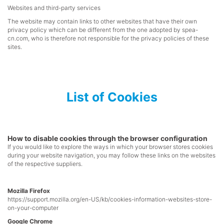
Websites and third-party services
The website may contain links to other websites that have their own
privacy policy which can be different from the one adopted by
spea-
cn.com
, who is therefore not responsible for the privacy policies of these
sites.
List of Cookies
How to disable cookies through the browser configuration
If you would like to explore the ways in which your browser stores cookies
during your website navigation, you may follow these links on the websites
of the respective suppliers.
Mozilla Firefox
https://support.mozilla.org/en-US/kb/cookies-information-websites-store-
on-your-computer
Google Chrome