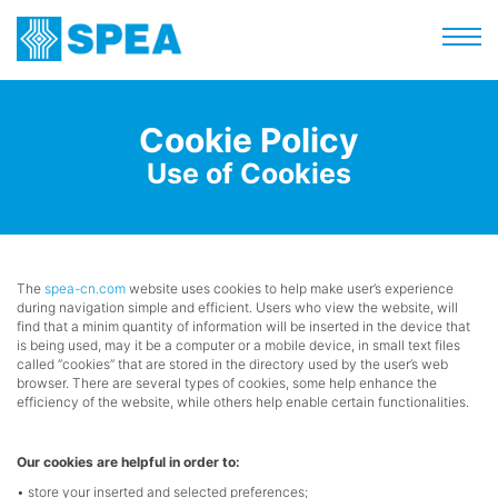
Cookie Policy
Use of Cookies
The
spea-cn.com
website uses cookies to help make user’s experience
during navigation simple and efficient. Users who view the website, will
find that a minim quantity of information will be inserted in the device that
is being used, may it be a computer or a mobile device, in small text files
called “cookies” that are stored in the directory used by the user’s web
browser. There are several types of cookies, some help enhance the
efficiency of the website, while others help enable certain functionalities.
Our cookies are helpful in order to:
• store your inserted and selected preferences;