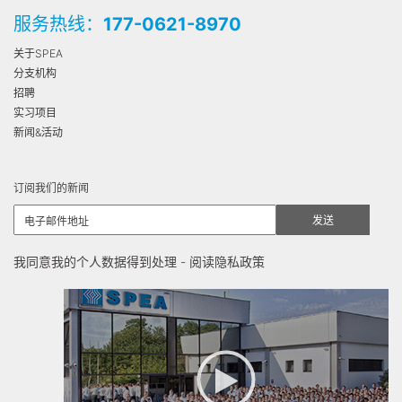
服务热线：
177-0621-8970
关于SPEA
分支机构
招聘
实习项目
新闻&活动
订阅我们的新闻
我同意我的个人数据得到处理 -
阅读隐私政策