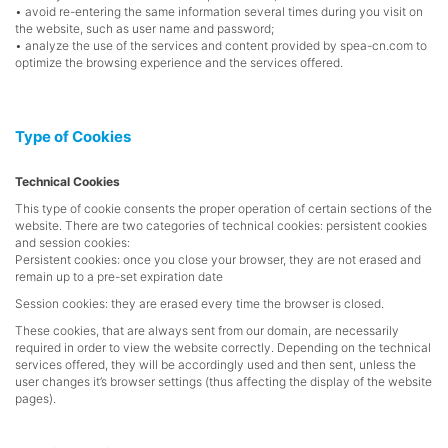
• avoid re-entering the same information several times during you visit on
the website, such as user name and password;
• analyze the use of the services and content provided by spea-cn.com to
optimize the browsing experience and the services offered.
Type of Cookies
Technical Cookies
This type of cookie consents the proper operation of certain sections of the
website. There are two categories of technical cookies: persistent cookies
and session cookies:
Persistent cookies: once you close your browser, they are not erased and
remain up to a pre-set expiration date
Session cookies: they are erased every time the browser is closed.
These cookies, that are always sent from our domain, are necessarily
required in order to view the website correctly. Depending on the technical
services offered, they will be accordingly used and then sent, unless the
user changes it’s browser settings (thus affecting the display of the website
pages).